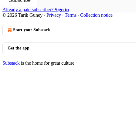
Subscribe
Already a paid subscriber?
Sign in
© 2026 Tarik Guney
·
Privacy
∙
Terms
∙
Collection notice
Start your Substack
Get the app
Substack
is the home for great culture