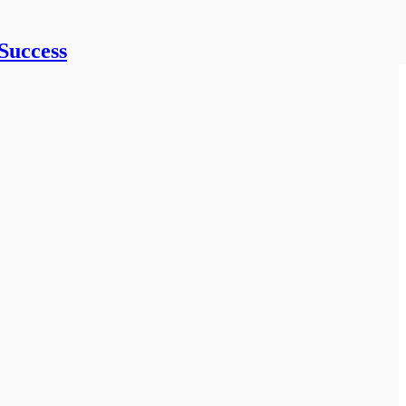
Success