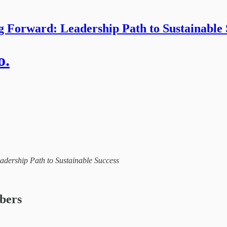
g Forward: Leadership Path to Sustainable 
o.
eadership Path to Sustainable Success
ibers