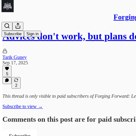
Forgin
Advices don't work, but plans d
Subscribe
Sign in
Tarik Guney
Sep 17, 2025
5
2
This thread is only visible to paid subscribers of Forging Forward: L
Subscribe to view →
Comments on this post are for paid subscr