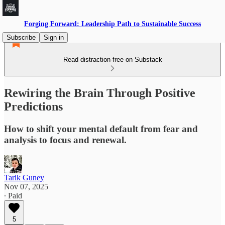
Forging Forward: Leadership Path to Sustainable Success
Subscribe
Sign in
Read distraction-free on Substack
Rewiring the Brain Through Positive
Predictions
How to shift your mental default from fear and
analysis to focus and renewal.
Tarik Guney
Nov 07, 2025
∙ Paid
5