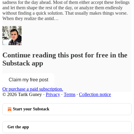
sadness for the day ahead. Most of them either accept these feelings
and let them shape the rest of the day, or analyze them endlessly
without finding a quick solution. That usually makes things worse.
When they realize the antid…
Continue reading this post for free in the
Substack app
Claim my free post
Or purchase a paid subscription.
© 2026 Tarik Guney
·
Privacy
∙
Terms
∙
Collection notice
Start your Substack
Get the app