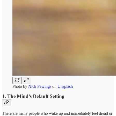
Photo by
Nick Fewings
on
Unsplash
1. The Mind’s Default Setting
There are many people who wake up and immediately feel dread or