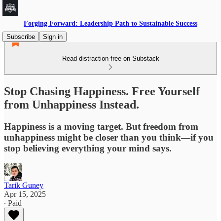
Forging Forward: Leadership Path to Sustainable Success
Subscribe
Sign in
Read distraction-free on Substack
Stop Chasing Happiness. Free Yourself
from Unhappiness Instead.
Happiness is a moving target. But freedom from
unhappiness might be closer than you think—if you
stop believing everything your mind says.
Tarik Guney
Apr 15, 2025
∙ Paid