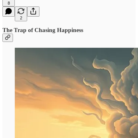
8
2
The Trap of Chasing Happiness