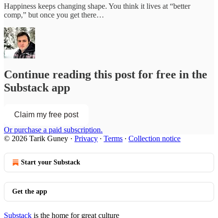
Happiness keeps changing shape. You think it lives at “better
comp,” but once you get there…
Continue reading this post for free in the
Substack app
Claim my free post
Or purchase a paid subscription.
© 2026 Tarik Guney
·
Privacy
∙
Terms
∙
Collection notice
Start your Substack
Get the app
Substack
is the home for great culture