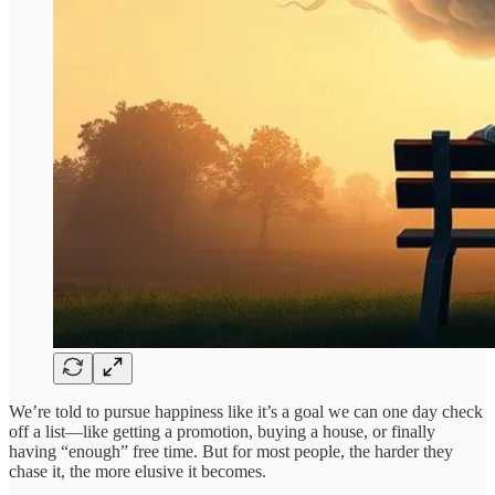
We’re told to pursue happiness like it’s a goal we can one day check
off a list—like getting a promotion, buying a house, or finally
having “enough” free time. But for most people, the harder they
chase it, the more elusive it becomes.