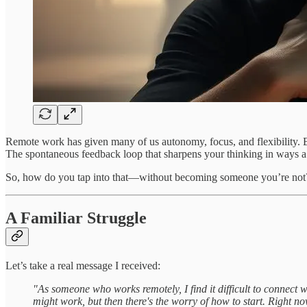
Remote work has given many of us autonomy, focus, and flexibility. Bu
The spontaneous feedback loop that sharpens your thinking in ways a
So, how do you tap into that—without becoming someone you’re not
A Familiar Struggle
Let’s take a real message I received:
"As someone who works remotely, I find it difficult to connect w
might work, but then there's the worry of how to start. Right now,