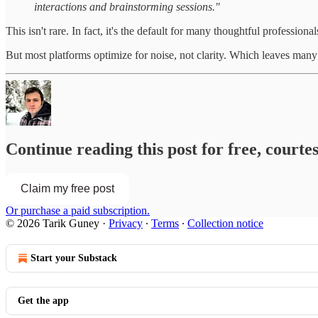
interactions and brainstorming sessions."
This isn't rare. In fact, it's the default for many thoughtful profession
But most platforms optimize for noise, not clarity. Which leaves many 
Continue reading this post for free, courte
Claim my free post
Or purchase a paid subscription.
© 2026 Tarik Guney
·
Privacy
∙
Terms
∙
Collection notice
Start your Substack
Get the app