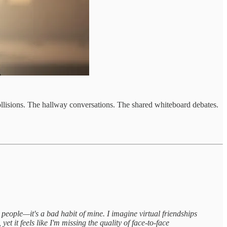
ollisions. The hallway conversations. The shared whiteboard debates.
 people—it's a bad habit of mine. I imagine virtual friendships
et it feels like I'm missing the quality of face-to-face