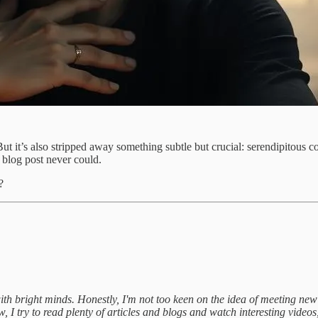
t it’s also stripped away something subtle but crucial: serendipitous c
 blog post never could.
?
ith bright minds. Honestly, I'm not too keen on the idea of meeting new
 I try to read plenty of articles and blogs and watch interesting videos, y