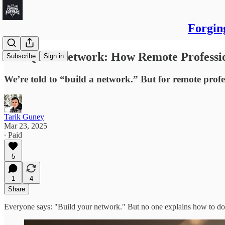
Forgin
The Quiet Network: How Remote Professio
Subscribe
Sign in
We’re told to “build a network.” But for remote profe
Tarik Guney
Mar 23, 2025
∙ Paid
5
1
4
Share
Everyone says: "Build your network." But no one explains how to do it