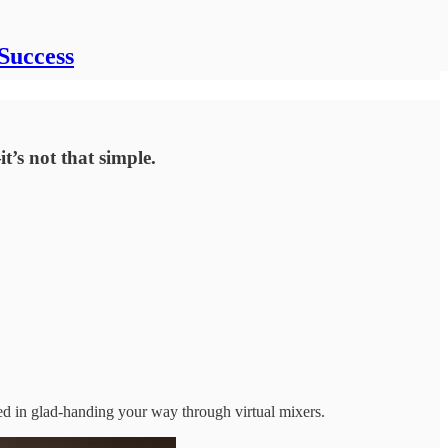
Success
t’s not that simple.
ted in glad-handing your way through virtual mixers.