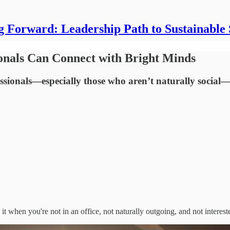
g Forward: Leadership Path to Sustainable 
nals Can Connect with Bright Minds
ssionals—especially those who aren’t naturally social—i
 when you're not in an office, not naturally outgoing, and not interes