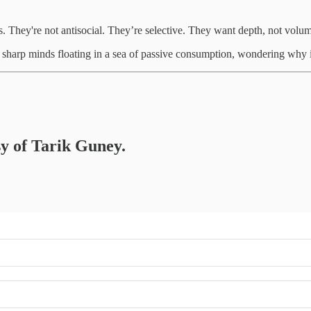
als. They're not antisocial. They’re selective. They want depth, not volume
sharp minds floating in a sea of passive consumption, wondering why it 
sy of Tarik Guney.