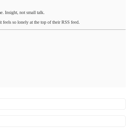
. Insight, not small talk.
feels so lonely at the top of their RSS feed.