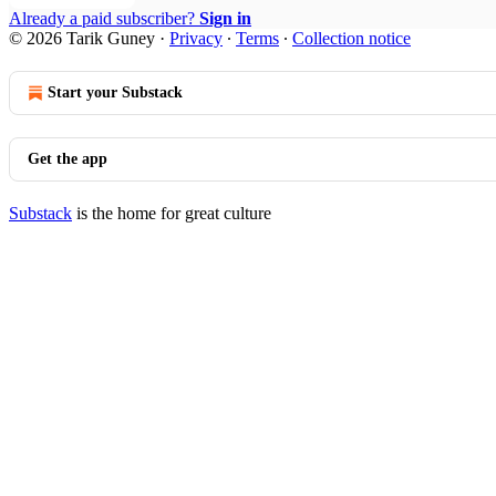
Already a paid subscriber?
Sign in
© 2026 Tarik Guney
·
Privacy
∙
Terms
∙
Collection notice
Start your Substack
Get the app
Substack
is the home for great culture