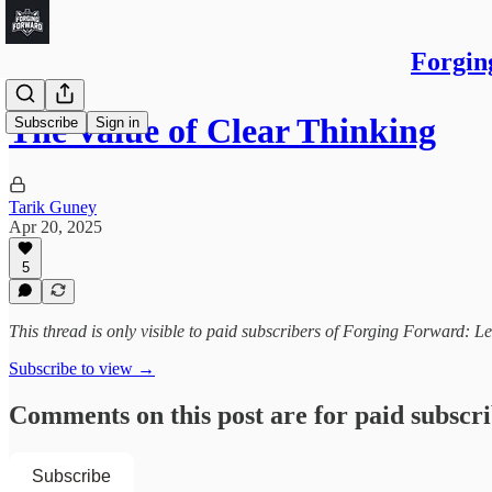
Forgin
The Value of Clear Thinking
Subscribe
Sign in
Tarik Guney
Apr 20, 2025
5
This thread is only visible to paid subscribers of Forging Forward: L
Subscribe to view →
Comments on this post are for paid subscr
Subscribe