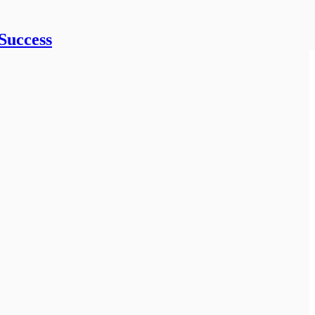
Success