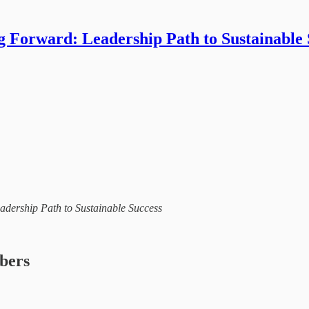
g Forward: Leadership Path to Sustainable 
eadership Path to Sustainable Success
ibers